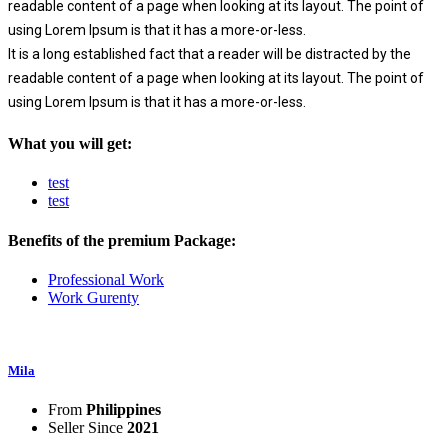
readable content of a page when looking at its layout. The point of
using Lorem Ipsum is that it has a more-or-less.
It is a long established fact that a reader will be distracted by the
readable content of a page when looking at its layout. The point of
using Lorem Ipsum is that it has a more-or-less.
What you will get:
test
test
Benefits of the premium Package:
Professional Work
Work Gurenty
Mila
From
Philippines
Seller Since
2021