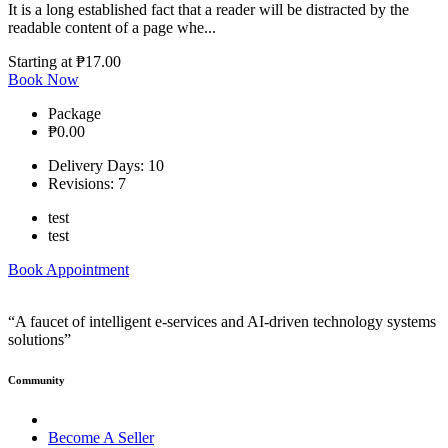
It is a long established fact that a reader will be distracted by the
readable content of a page whe...
Starting at
₱17.00
Book Now
Package
₱0.00
Delivery Days: 10
Revisions: 7
test
test
Book Appointment
“A faucet of intelligent e-services and AI-driven technology systems
solutions”
Community
Become A Seller