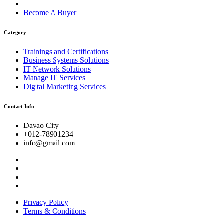
Become A Buyer
Category
Trainings and Certifications
Business Systems Solutions
IT Network Solutions
Manage IT Services
Digital Marketing Services
Contact Info
Davao City
+012-78901234
info@gmail.com
Privacy Policy
Terms & Conditions