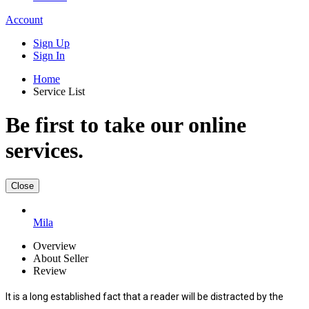
Account
Sign Up
Sign In
Home
Service List
Be first to take our online
services.
Close
Mila
Overview
About Seller
Review
It is a long established fact that a reader will be distracted by the