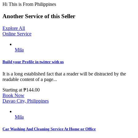
Hi This is From Philippines
Another Service of this Seller
Explore All
Online Service
Mila
Build your Profile in twitter with us
It is a long established fact that a reader will be distracted by the
readable content of a page...
Starting at
₱144.00
Book Now
Davao City, Philippines
Mila
Car Washing And Cleaning Service At Home or Office