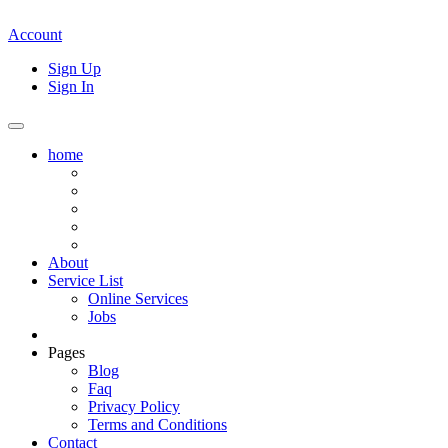
Account
Sign Up
Sign In
home
About
Service List
Online Services
Jobs
Pages
Blog
Faq
Privacy Policy
Terms and Conditions
Contact